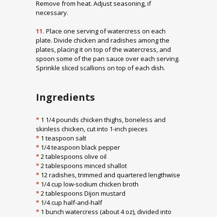
Remove from heat. Adjust seasoning, if
necessary.
11.
Place one serving of watercress on each
plate. Divide chicken and radishes among the
plates, placing it on top of the watercress, and
spoon some of the pan sauce over each serving.
Sprinkle sliced scallions on top of each dish.
Ingredients
*
1 1/4 pounds chicken thighs, boneless and
skinless chicken, cut into 1-inch pieces
*
1 teaspoon salt
*
1/4 teaspoon black pepper
*
2 tablespoons olive oil
*
2 tablespoons minced shallot
*
12 radishes, trimmed and quartered lengthwise
*
1/4 cup low-sodium chicken broth
*
2 tablespoons Dijon mustard
*
1/4 cup half-and-half
*
1 bunch watercress (about 4 oz), divided into