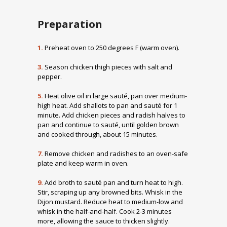
Preparation
1.
Preheat oven to 250 degrees F (warm oven).
3.
Season chicken thigh pieces with salt and
pepper.
5.
Heat olive oil in large sauté, pan over medium-
high heat. Add shallots to pan and sauté for 1
minute. Add chicken pieces and radish halves to
pan and continue to sauté, until golden brown
and cooked through, about 15 minutes.
7.
Remove chicken and radishes to an oven-safe
plate and keep warm in oven.
9.
Add broth to sauté pan and turn heat to high.
Stir, scraping up any browned bits. Whisk in the
Dijon mustard. Reduce heat to medium-low and
whisk in the half-and-half. Cook 2-3 minutes
more, allowing the sauce to thicken slightly.