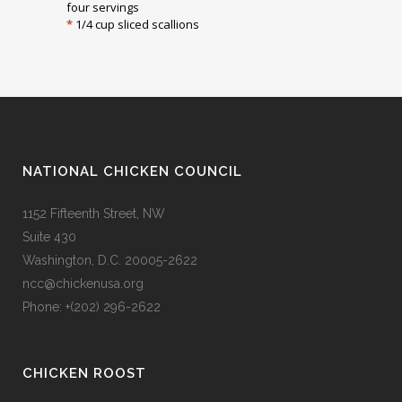
four servings
*
1/4 cup sliced scallions
NATIONAL CHICKEN COUNCIL
1152 Fifteenth Street, NW
Suite 430
Washington, D.C. 20005-2622
ncc@chickenusa.org
Phone: +(202) 296-2622
CHICKEN ROOST