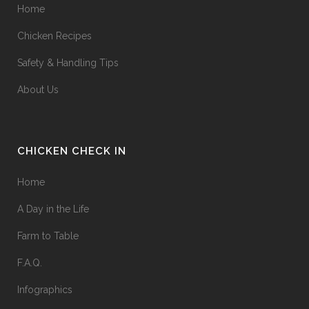
Home
Chicken Recipes
Safety & Handling Tips
About Us
CHICKEN CHECK IN
Home
A Day in the Life
Farm to Table
F.A.Q.
Infographics