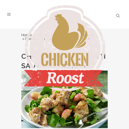
Home
>
Recipes
>
Easy/Under 30 minutes
>
Chicken Thighs with Sautéed Radishes
CHICKEN THIGHS WITH
SAUTÉED RADISHES