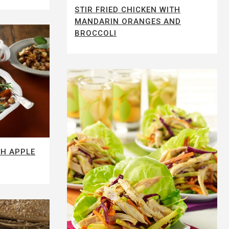
STIR FRIED CHICKEN WITH
MANDARIN ORANGES AND
BROCCOLI
TH APPLE