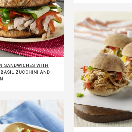
N SANDWICHES WITH
BASIL ZUCCHINI AND
IN