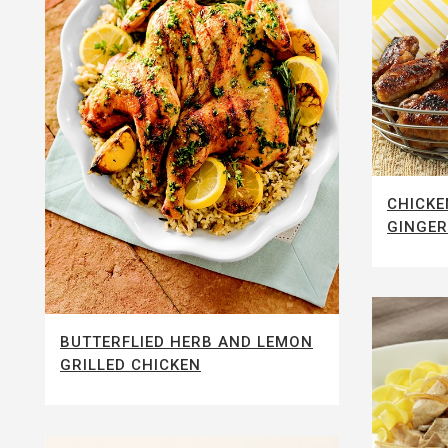
CHICKE
GINGER
BUTTERFLIED HERB AND LEMON
GRILLED CHICKEN