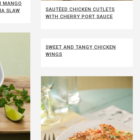
TH MANGO
SAUTÉED CHICKEN CUTLETS
MA SLAW
WITH CHERRY PORT SAUCE
SWEET AND TANGY CHICKEN
WINGS