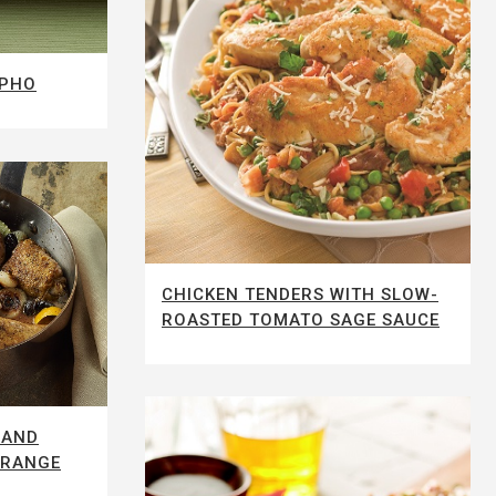
 PHO
CHICKEN TENDERS WITH SLOW-
ROASTED TOMATO SAGE SAUCE
 AND
ORANGE