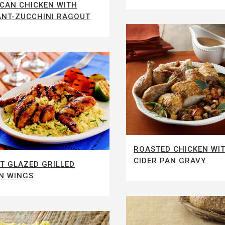
CAN CHICKEN WITH
NT-ZUCCHINI RAGOUT
ROASTED CHICKEN WI
CIDER PAN GRAVY
T GLAZED GRILLED
N WINGS