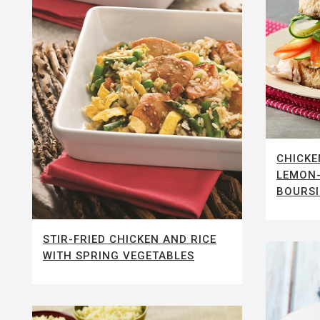
CHICKE
LEMON-
BOURS
STIR-FRIED CHICKEN AND RICE
WITH SPRING VEGETABLES