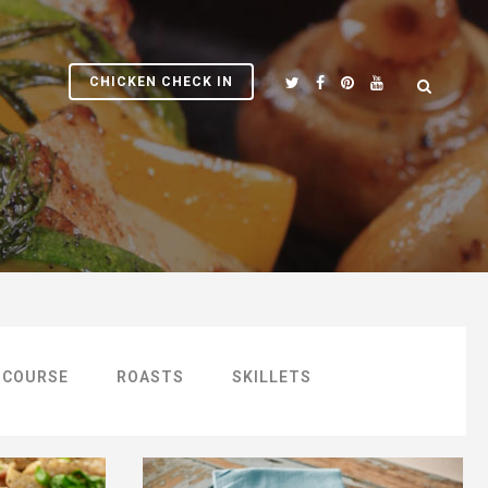
CHICKEN CHECK IN
 COURSE
ROASTS
SKILLETS