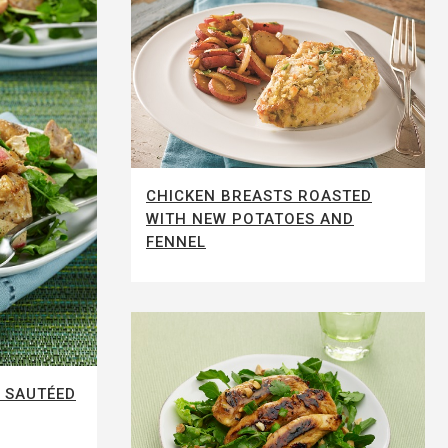
CHICKEN BREASTS ROASTED
WITH NEW POTATOES AND
FENNEL
 SAUTÉED