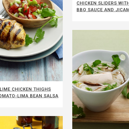
CHICKEN SLIDERS WI
BBQ SAUCE AND JICA
LIME CHICKEN THIGHS
OMATO-LIMA BEAN SALSA