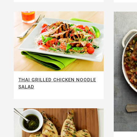
THAI GRILLED CHICKEN NOODLE
SALAD