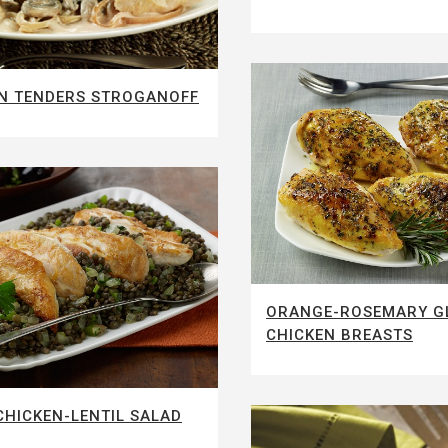
N TENDERS STROGANOFF
ORANGE-ROSEMARY G
CHICKEN BREASTS
HICKEN-LENTIL SALAD