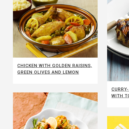
CHICKEN WITH GOLDEN RAISINS,
GREEN OLIVES AND LEMON
CURRY-
WITH T