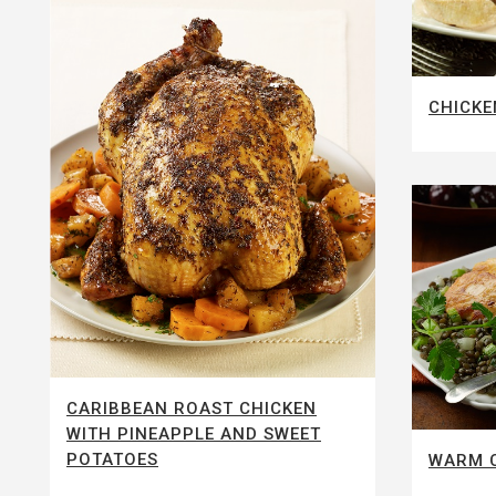
CHICKE
CARIBBEAN ROAST CHICKEN
WITH PINEAPPLE AND SWEET
POTATOES
WARM C