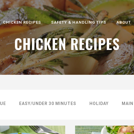
CHICKEN RECIPES
SAFETY & HANDLING TIPS
ABOUT
CHICKEN RECIPES
UE
EASY/UNDER 30 MINUTES
HOLIDAY
MAIN