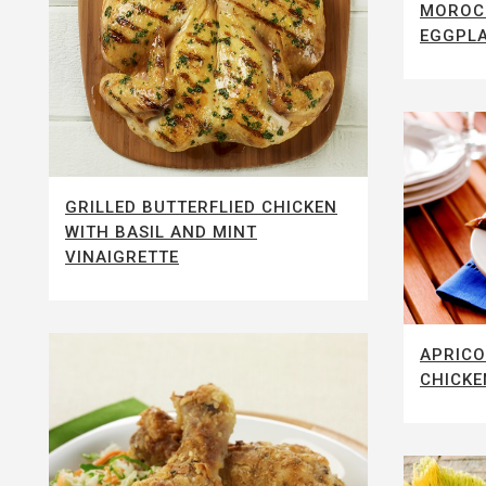
MOROC
EGGPLA
GRILLED BUTTERFLIED CHICKEN
WITH BASIL AND MINT
VINAIGRETTE
APRICO
CHICKE