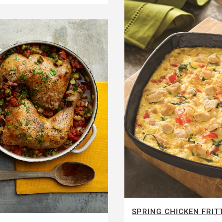
SPRING CHICKEN FRIT