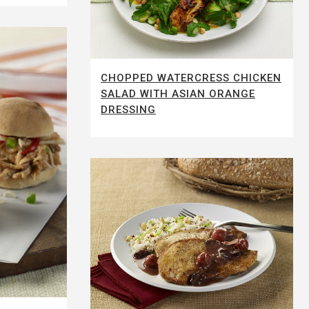
CHOPPED WATERCRESS CHICKEN
SALAD WITH ASIAN ORANGE
DRESSING