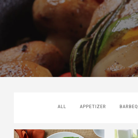
ALL
APPETIZER
BARBEQ