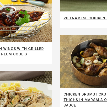
VIETNAMESE CHICKEN
N WINGS WITH GRILLED
 PLUM COULIS
CHICKEN DRUMSTICKS
THIGHS IN MARSALA 
SAUCE