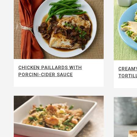
CHICKEN PAILLARDS WITH
CREAMY
PORCINI-CIDER SAUCE
TORTIL