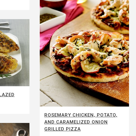
LAZED
ROSEMARY CHICKEN, POTATO,
AND CARAMELIZED ONION
GRILLED PIZZA