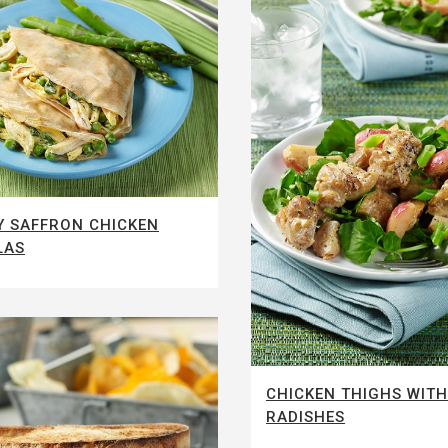
 SAFFRON CHICKEN
LAS
CHICKEN THIGHS WITH
RADISHES