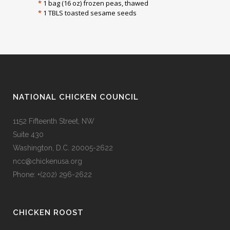
*
1 bag (16 oz) frozen peas, thawed
*
1 TBLS toasted sesame seeds
NATIONAL CHICKEN COUNCIL
1152 Fifteenth Street, NW
Suite 430
Washington, D.C. 20005-2622
ncc@chickenusa.org
Phone: +(202) 296-2622
CHICKEN ROOST