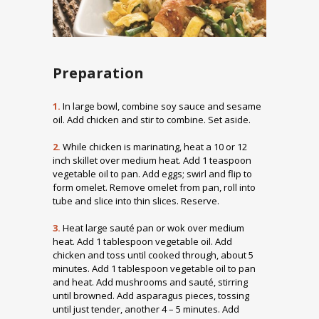
Preparation
1.
In large bowl, combine soy sauce and sesame
oil. Add chicken and stir to combine. Set aside.
2.
While chicken is marinating, heat a 10 or 12
inch skillet over medium heat. Add 1 teaspoon
vegetable oil to pan. Add eggs; swirl and flip to
form omelet. Remove omelet from pan, roll into
tube and slice into thin slices. Reserve.
3.
Heat large sauté pan or wok over medium
heat. Add 1 tablespoon vegetable oil. Add
chicken and toss until cooked through, about 5
minutes. Add 1 tablespoon vegetable oil to pan
and heat. Add mushrooms and sauté, stirring
until browned. Add asparagus pieces, tossing
until just tender, another 4 – 5 minutes. Add