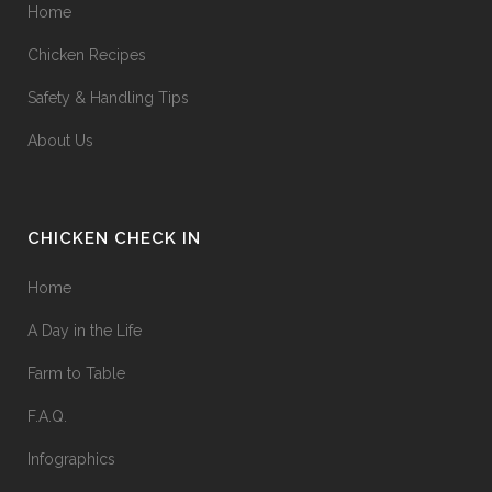
Home
Chicken Recipes
Safety & Handling Tips
About Us
CHICKEN CHECK IN
Home
A Day in the Life
Farm to Table
F.A.Q.
Infographics