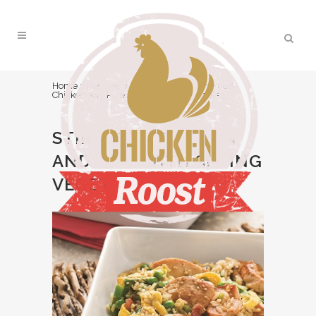
Home
>
Recipes
>
Main Course
>
Stir-Fried
Chicken and Rice with Spring Vegetables
STIR-FRIED CHICKEN
AND RICE WITH SPRING
VEGETABLES