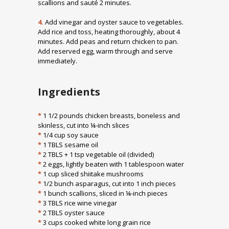
scallions and sauté 2 minutes.
4.
Add vinegar and oyster sauce to vegetables.
Add rice and toss, heating thoroughly, about 4
minutes. Add peas and return chicken to pan.
Add reserved egg, warm through and serve
immediately.
Ingredients
*
1 1/2 pounds chicken breasts, boneless and
skinless, cut into ¼-inch slices
*
1/4 cup soy sauce
*
1 TBLS sesame oil
*
2 TBLS + 1 tsp vegetable oil (divided)
*
2 eggs, lightly beaten with 1 tablespoon water
*
1 cup sliced shiitake mushrooms
*
1/2 bunch asparagus, cut into 1 inch pieces
*
1 bunch scallions, sliced in ¼-inch pieces
*
3 TBLS rice wine vinegar
*
2 TBLS oyster sauce
*
3 cups cooked white long grain rice