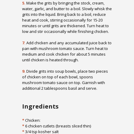
5.
Make the grits by bringing the stock, cream,
water, garlic, and butter to a boil. Slowly whisk the
grits into the liquid. Bring back to a boil, reduce
heat and cook, stirring occasionally for 15-20
minutes or until grits are thickened. Turn heat to
low and stir occasionally while finishing chicken.
7.
Add chicken and any accumulated juice back to
pan with mushroom tomato sauce. Turn heat to
medium and cook chicken for about 5 minutes
until chicken is heated through.
9.
Divide grits into soup bowls, place two pieces
of chicken on top of each bowl, spoons
mushroom tomato sauce on top. Garnish with
additional 2 tablespoons basil and serve.
Ingredients
*
Chicken:
*
6 chicken cutlets (breasts sliced thin)
*
3/4 tsp kosher salt