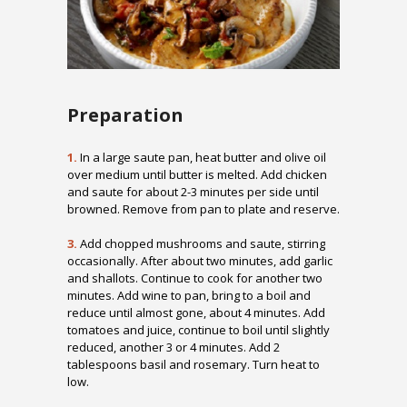
Preparation
1.
In a large saute pan, heat butter and olive oil
over medium until butter is melted. Add chicken
and saute for about 2-3 minutes per side until
browned. Remove from pan to plate and reserve.
3.
Add chopped mushrooms and saute, stirring
occasionally. After about two minutes, add garlic
and shallots. Continue to cook for another two
minutes. Add wine to pan, bring to a boil and
reduce until almost gone, about 4 minutes. Add
tomatoes and juice, continue to boil until slightly
reduced, another 3 or 4 minutes. Add 2
tablespoons basil and rosemary. Turn heat to
low.