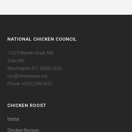
NATIONAL CHICKEN COUNCIL
1152 Fifteenth Street, NW
Suite 430
Washington, D.C. 20005-2622
ncc@chickenusa.org
Phone: +(202) 296-2622
CHICKEN ROOST
Home
Chicken Recipes