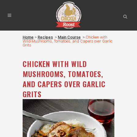
Home
>
Recipes
>
Main Course
>
Chicken with
Wild Mushrooms, Tomatoes, and Capers over Garlic
Grits
CHICKEN WITH WILD
MUSHROOMS, TOMATOES,
AND CAPERS OVER GARLIC
GRITS