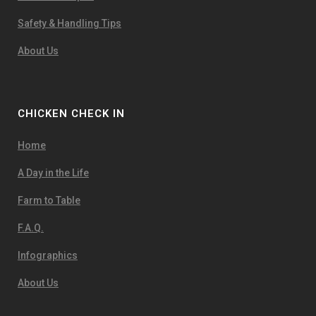
Safety & Handling Tips
About Us
CHICKEN CHECK IN
Home
A Day in the Life
Farm to Table
F.A.Q.
Infographics
About Us