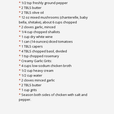
*
1/2 tsp freshly ground pepper
*
2 TBLS butter
*
2 TBLS olive oil
*
12 oz mixed mushrooms (chanterelle, baby
bella, shiitake), about 6 cups chopped
*
2 cloves garlic, minced
*
1/4 cup chopped shallots
*
1 cup dry white wine
*
1 can (14-ounces) diced tomatoes
*
1 TBLS capers
*
4 TBLS chopped basil, divided
*
1 tsp chopped rosemary
*
Creamy Garlic Grits:
*
4 cups low-sodium chicken broth
*
1/2 cup heavy cream
*
1/2 cup water
*
2 cloves minced garlic
*
2 TBLS butter
*
1 cup grits
*
Season both sides of chicken with salt and
pepper.