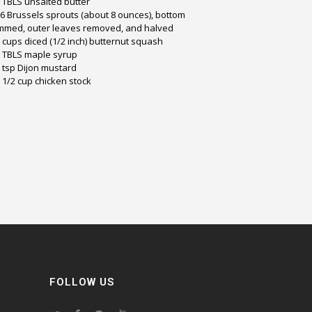
 TBLS unsalted butter
6 Brussels sprouts (about 8 ounces), bottom
immed, outer leaves removed, and halved
 cups diced (1/2 inch) butternut squash
 TBLS maple syrup
 tsp Dijon mustard
 1/2 cup chicken stock
FOLLOW US