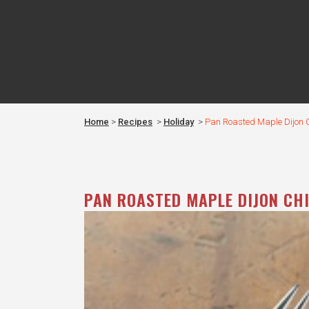
Home
>
Recipes
>
Holiday
>
Pan Roasted Maple Dijon 
PAN ROASTED MAPLE DIJON CH