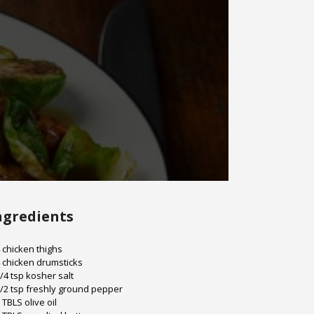
ngredients
 chicken thighs
 chicken drumsticks
/4 tsp kosher salt
/2 tsp freshly ground pepper
 TBLS olive oil