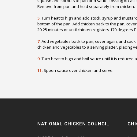
squash and sprouts to pan and sauté, tossing occasion
Remove from pan and hold separately from chicken.
5.
Turn heat to high and add stock, syrup and mustard. S
bottom of the pan. Add chicken back to the pan, cove
20-25 minutes or until chicken registers 170 degrees 
7.
Add vegetables back to pan, cover again, and cook 
chicken and vegetables to a serving platter, placing 
9.
Turn heat to high and boil sauce until it is reduced 
11.
Spoon sauce over chicken and serve.
NATIONAL CHICKEN COUNCIL
CHI