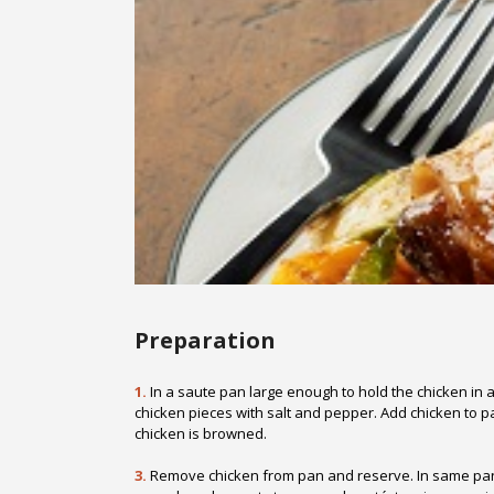
Preparation
1.
In a saute pan large enough to hold the chicken in a
chicken pieces with salt and pepper. Add chicken to p
chicken is browned.
3.
Remove chicken from pan and reserve. In same pan, 