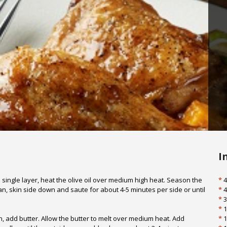
I
 single layer, heat the olive oil over medium high heat. Season the
*
4
an, skin side down and saute for about 4-5 minutes per side or until
*
4
*
3
*
1
add butter. Allow the butter to melt over medium heat. Add
*
1