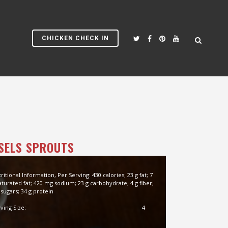
CHICKEN CHECK IN
SELS SPROUTS
ritional Information, Per Serving: 430 calories; 23 g fat; 7
aturated fat; 420 mg sodium; 23 g carbohydrate; 4 g fiber;
 sugars; 34 g protein
ving Size:
4