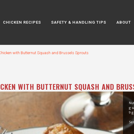
CHICKEN RECIPES
SAFETY & HANDLING TIPS
ABOUT
Chicken with Butternut Squash and Brussels Sprouts
ICKEN WITH BUTTERNUT SQUASH AND BRUS
Nut
g s
9 g
Ser