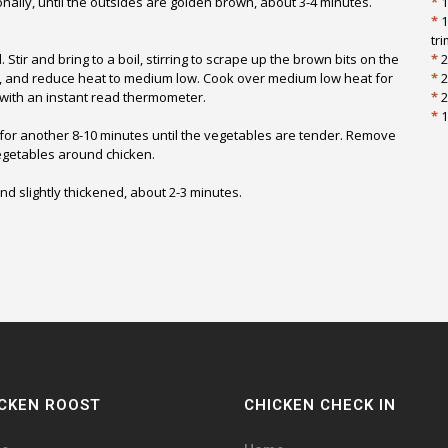
ally, until the outsides are golden brown, about 3-4 minutes.
*
1
*
1
tr
tir and bring to a boil, stirring to scrape up the brown bits on the
*
2
r, and reduce heat to medium low. Cook over medium low heat for
*
2
F with an instant read thermometer.
*
2
*
1
for another 8-10 minutes until the vegetables are tender. Remove
vegetables around chicken.
and slightly thickened, about 2-3 minutes.
CKEN ROOST
CHICKEN CHECK IN