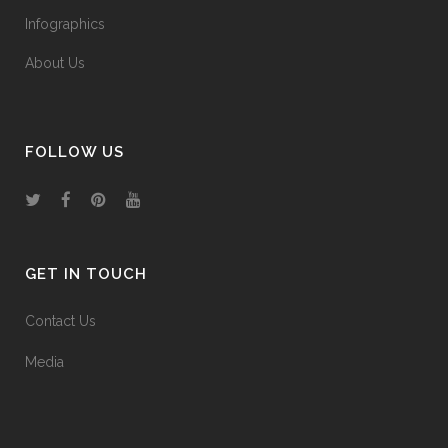
Infographics
About Us
FOLLOW US
GET IN TOUCH
Contact Us
Media