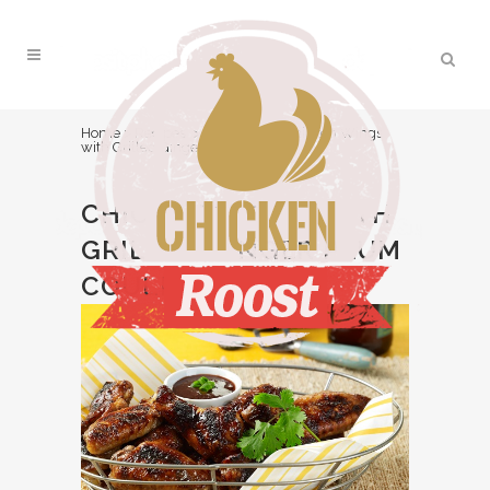
Home
>
Recipes
>
Appetizer
>
Chicken Wings
with Grilled Ginger Plum Coulis
CHICKEN WINGS WITH
GRILLED GINGER PLUM
COULIS