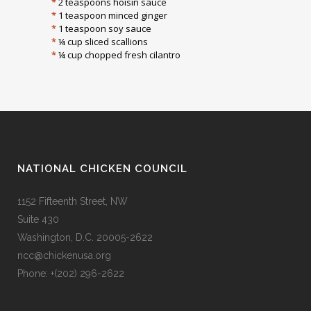
*
2 teaspoons hoisin sauce
*
1 teaspoon minced ginger
*
1 teaspoon soy sauce
*
¼ cup sliced scallions
*
¼ cup chopped fresh cilantro
NATIONAL CHICKEN COUNCIL
1152 Fifteenth Street, NW
Suite 430
Washington, D.C. 20005-2622
ncc@chickenusa.org
Phone: +(202) 296-2622