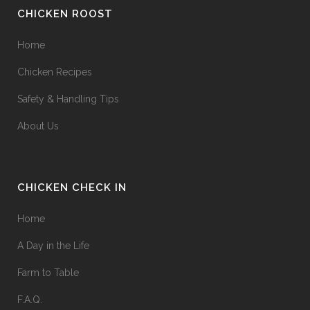
CHICKEN ROOST
Home
Chicken Recipes
Safety & Handling Tips
About Us
CHICKEN CHECK IN
Home
A Day in the Life
Farm to Table
F.A.Q.