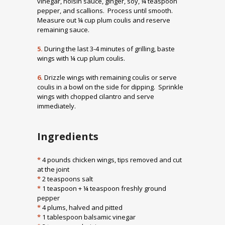
vinegar, hoisin sauce, ginger, soy, ¼ teaspoon
pepper, and scallions. Process until smooth.
Measure out ¼ cup plum coulis and reserve
remaining sauce.
5.
During the last 3-4 minutes of grilling, baste
wings with ¼ cup plum coulis.
6.
Drizzle wings with remaining coulis or serve
coulis in a bowl on the side for dipping. Sprinkle
wings with chopped cilantro and serve
immediately.
Ingredients
*
4 pounds chicken wings, tips removed and cut
at the joint
*
2 teaspoons salt
*
1 teaspoon + ¼ teaspoon freshly ground
pepper
*
4 plums, halved and pitted
*
1 tablespoon balsamic vinegar