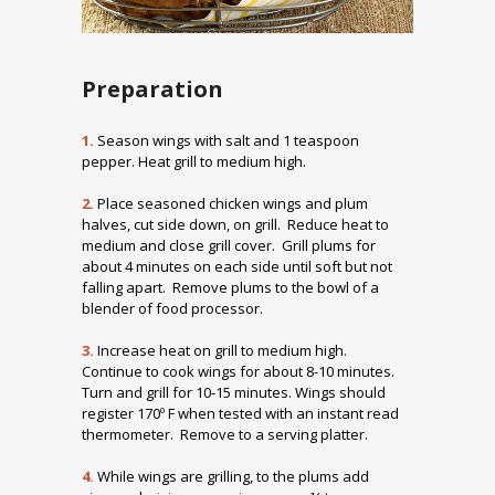
Preparation
1.
Season wings with salt and 1 teaspoon
pepper. Heat grill to medium high.
2.
Place seasoned chicken wings and plum
halves, cut side down, on grill. Reduce heat to
medium and close grill cover. Grill plums for
about 4 minutes on each side until soft but not
falling apart. Remove plums to the bowl of a
blender of food processor.
3.
Increase heat on grill to medium high.
Continue to cook wings for about 8-10 minutes.
Turn and grill for 10-15 minutes. Wings should
register 170º F when tested with an instant read
thermometer. Remove to a serving platter.
4.
While wings are grilling, to the plums add