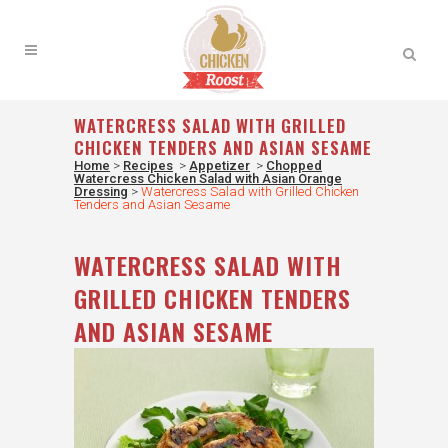
WATERCRESS SALAD WITH GRILLED
CHICKEN TENDERS AND ASIAN SESAME
Home
>
Recipes
>
Appetizer
>
Chopped
Watercress Chicken Salad with Asian Orange
Dressing
>
Watercress Salad with Grilled Chicken
Tenders and Asian Sesame
WATERCRESS SALAD WITH
GRILLED CHICKEN TENDERS
AND ASIAN SESAME