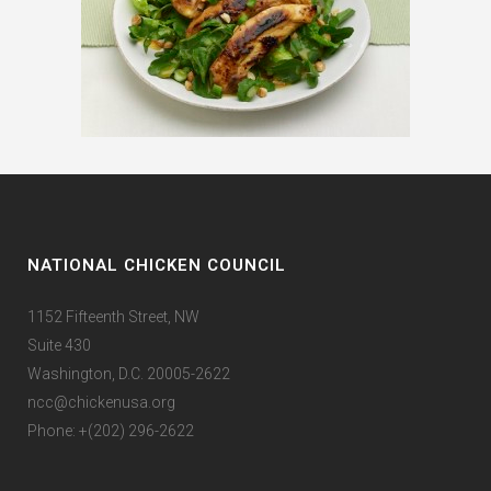
NATIONAL CHICKEN COUNCIL
1152 Fifteenth Street, NW
Suite 430
Washington, D.C. 20005-2622
ncc@chickenusa.org
Phone: +(202) 296-2622