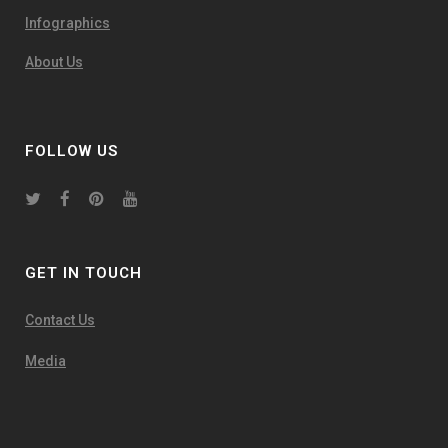
Infographics
About Us
FOLLOW US
GET IN TOUCH
Contact Us
Media