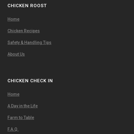
CHICKEN ROOST
Home
Chicken Recipes
Safety & Handling Tips
About Us
CHICKEN CHECK IN
Home
A Day in the Life
Farm to Table
F.A.Q.