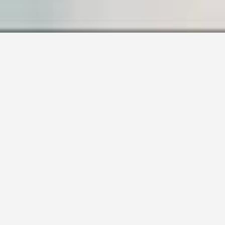
SAMPLE PAGE
Carefully crafted elements come together
into one amazing design.
Lorem ipsum dolor sit amet, consectetuer
adipiscing elit, sed diam nonummy nibh
euismod tincidunt ut laoreet dolore magna
aliquam erat volutpat. Ut wisi enim ad minim