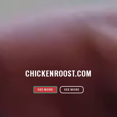
CHICKENROOST.COM
SEE MORE
SEE MORE