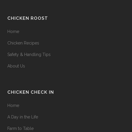
CHICKEN ROOST
Home
Chicken Recipes
Safety & Handling Tips
About Us
CHICKEN CHECK IN
Home
A Day in the Life
Farm to Table