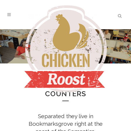
ZERO COUNTERS
COUNTERS
Separated they live in
Bookmarksgrove right at the