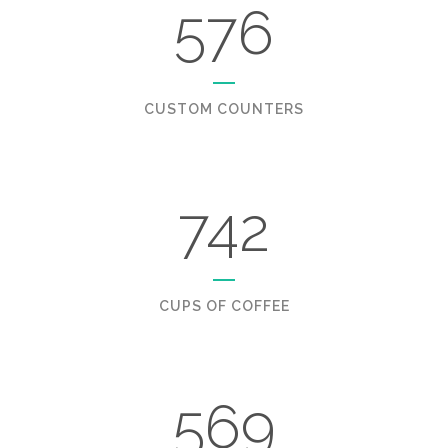
576
CUSTOM COUNTERS
742
CUPS OF COFFEE
569