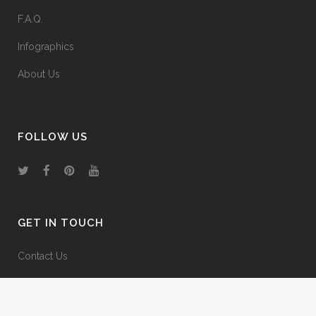
F.A.Q.
Infographics
About Us
FOLLOW US
GET IN TOUCH
Contact Us
Media