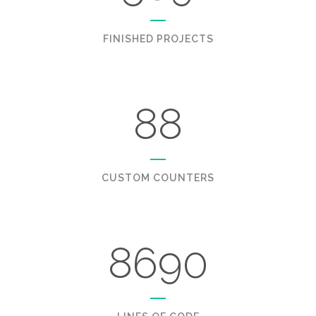
FINISHED PROJECTS
88
CUSTOM COUNTERS
8690