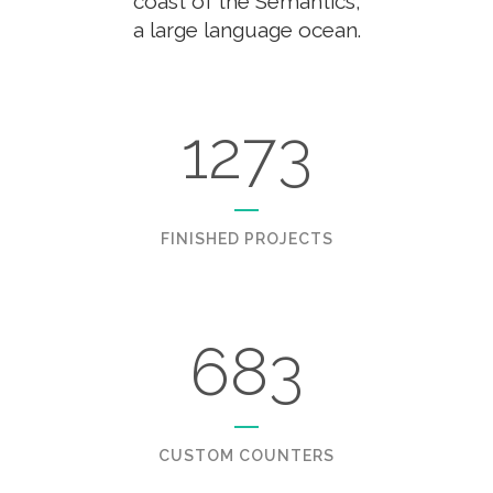
coast of the Semantics,
a large language ocean.
1273
FINISHED PROJECTS
683
CUSTOM COUNTERS