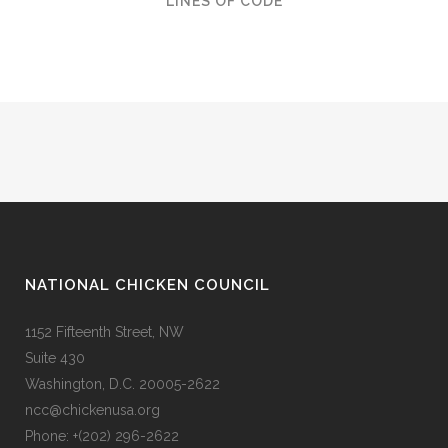
LINES OF CODE
NATIONAL CHICKEN COUNCIL
1152 Fifteenth Street, NW
Suite 430
Washington, D.C. 20005-2622
ncc@chickenusa.org
Phone: +(202) 296-2622