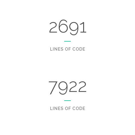
2691
LINES OF CODE
7922
LINES OF CODE