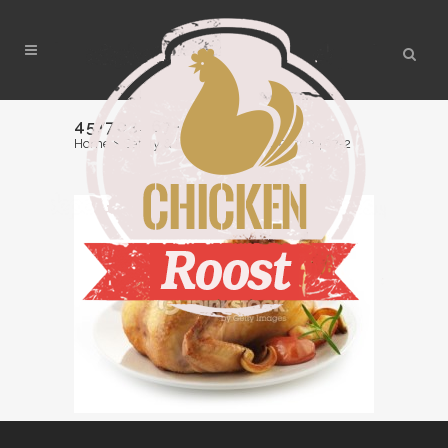
457703467-2
Home
>
Safety & Handling Tips
>
457703467-2