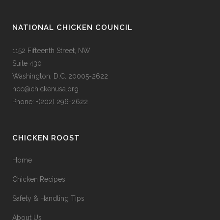
NATIONAL CHICKEN COUNCIL
1152 Fifteenth Street, NW
Suite 430
Washington, D.C. 20005-2622
ncc@chickenusa.org
Phone: +(202) 296-2622
CHICKEN ROOST
Home
Chicken Recipes
Safety & Handling Tips
About Us