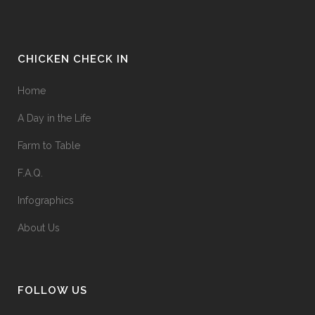
CHICKEN CHECK IN
Home
A Day in the Life
Farm to Table
F.A.Q.
Infographics
About Us
FOLLOW US