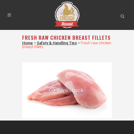
FRESH RAW CHICKEN BREAST FILLETS
Home
>
Safety & Handling Tips
>
Fresh raw chicken
breast fillets