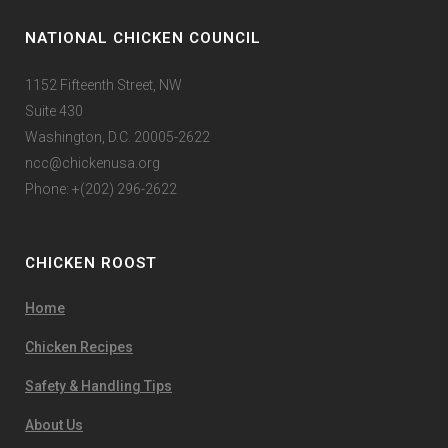
NATIONAL CHICKEN COUNCIL
1152 Fifteenth Street, NW
Suite 430
Washington, D.C. 20005-2622
ncc@chickenusa.org
Phone: +(202) 296-2622
CHICKEN ROOST
Home
Chicken Recipes
Safety & Handling Tips
About Us