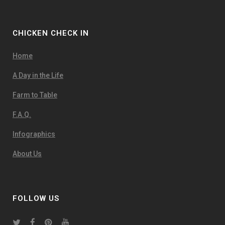
CHICKEN CHECK IN
Home
A Day in the Life
Farm to Table
F.A.Q.
Infographics
About Us
FOLLOW US